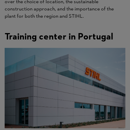
over the choice of location, the sustainable
construction approach, and the importance of the
plant for both the region and STIHL.
Training center in Portugal