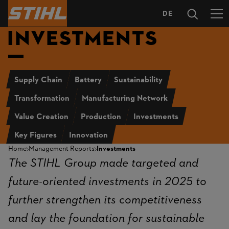
DE
LANGUAGE
INVESTMENTS
SELECTION
Supply Chain
Battery
Sustainability
Transformation
Manufacturing Network
Value Creation
Production
Investments
Key Figures
Innovation
Home
Management Reports
Investments
The STIHL Group made targeted and
future-oriented investments in 2025 to
further strengthen its competitiveness
and lay the foundation for sustainable