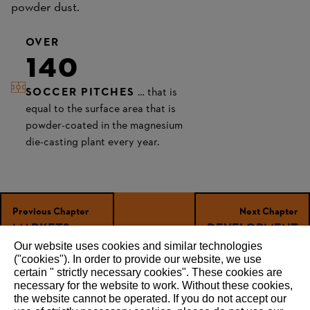
powder dust.
OVER
140
SOCCER PITCHES
… that is
equal to the surface area that is
powder-coated in the magnesium
die-casting plant every year.
Previous Chapter
Next Chapter
MARKETS
DEVELOP­MENT
Our website uses cookies and similar technologies
("cookies"). In order to provide our website, we use
certain " strictly necessary cookies". These cookies are
necessary for the website to work. Without these cookies,
RECOMMEND
the website ‎cannot be operated.‎ If you do not accept our