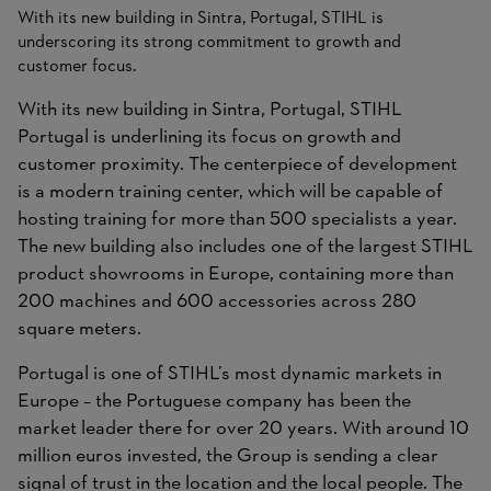
With its new building in Sintra, Portugal, STIHL is
underscoring its strong commitment to growth and
customer focus.
With its new building in Sintra, Portugal, STIHL
Portugal is underlining its focus on growth and
customer proximity. The centerpiece of development
is a modern training center, which will be capable of
hosting training for more than 500 specialists a year.
The new building also includes one of the largest STIHL
product showrooms in Europe, containing more than
200 machines and 600 accessories across 280
square meters.
Portugal is one of STIHL’s most dynamic markets in
Europe – the Portuguese company has been the
market leader there for over 20 years. With around 10
million euros invested, the Group is sending a clear
signal of trust in the location and the local people. The