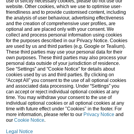
use of strictly necessary cookies, please do not use our
website. ‎Other cookies, which we use to optimise user-
friendliness and to provide customised content, including
the analysis of user behaviour, advertising effectiveness
and the creation of comprehensive user profiles, are
About STIHL
optional and are placed only with your consent. We
collect and process personal information using cookies
The STIHL Group is an internationally active global market
for the purposes described in our Privacy Notice. Cookies
and technology leader. As a long-term oriented family
are used by us and third parties (e.g. Google or Tealium).
These third parties may use your personal data for their
business, STIHL has been making it easier for people to work
own purposes. These third parties may also process your
in and with nature since 1926. We delight our customers with
personal data outside of your jurisdiction of residence.
innovative battery- and gasoline-powered tools for forestry
See “Settings” and “Cookie Notice” for details about
cookies used by us and third parties. By clicking on
and agriculture, as well as for landscape maintenance,
“Accept All” you consent to the use of all optional cookies
construction and private household use. Our global network
and associated data processing. Under “Settings” you
comprises production companies in eight countries, 40 of
can accept or reject individual optional cookies at any
our own sales and marketing companies, around 100
time. You may withdraw your consent to the use of
individual optional cookies or all optional cookies at any
importers, and more than 50,000 specialist retailers. Since
time with future effect under "Cookies" in the footer. For
1971, STIHL has been the world’s top-selling chainsaw brand.
more information, please refer to our
Privacy Notice
and
The Group’s headquarters are in Waiblingen, near Stuttgart,
our
Cookie Notice
.
Germany.
Legal Notice