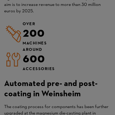
aim is to increase revenue to more than 30 million
euros by 2025.
OVER
200
MACHINES
AROUND
600
ACCESSORIES
Automated pre- and post-
coating in Weinsheim
The coating process for components has been further
upgraded at the magnesium die-casting plant in