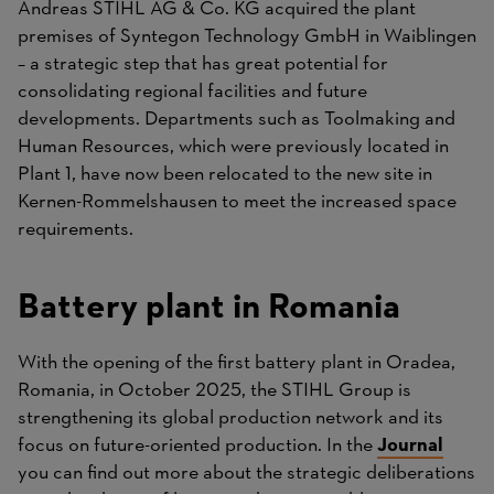
Andreas STIHL AG & Co. KG acquired the plant
premises of Syntegon Technology GmbH in Waiblingen
– a strategic step that has great potential for
consolidating regional facilities and future
developments. Departments such as Toolmaking and
Human Resources, which were previously located in
Plant 1, have now been relocated to the new site in
Kernen-Rommelshausen to meet the increased space
requirements.
Battery plant in Romania
With the opening of the first battery plant in Oradea,
Romania, in October 2025, the STIHL Group is
strengthening its global production network and its
focus on future-oriented production. In the
Journal
you can find out more about the strategic deliberations