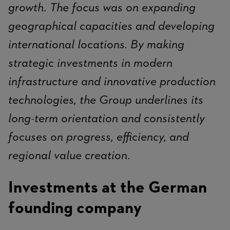
growth. The focus was on expanding
geographical capacities and developing
international locations. By making
strategic investments in modern
infrastructure and innovative production
technologies, the Group underlines its
long-term orientation and consistently
focuses on progress, efficiency, and
regional value creation.
Investments at the German
founding company