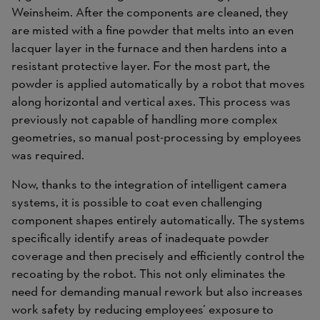
Weinsheim. After the components are cleaned, they
are misted with a fine powder that melts into an even
lacquer layer in the furnace and then hardens into a
resistant protective layer. For the most part, the
powder is applied automatically by a robot that moves
along horizontal and vertical axes. This process was
previously not capable of handling more complex
geometries, so manual post-processing by employees
was required.
Now, thanks to the integration of intelligent camera
systems, it is possible to coat even challenging
component shapes entirely automatically. The systems
specifically identify areas of inadequate powder
coverage and then precisely and efficiently control the
recoating by the robot. This not only eliminates the
need for demanding manual rework but also increases
work safety by reducing employees’ exposure to