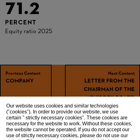
71.2
PERCENT
Equity ratio 2025
Previous Content
Next Content
COMPANY
LETTER FROM THE
CHAIRMAN OF THE
ADVISORY BOARD
Our website uses cookies and similar technologies
("cookies"). In order to provide our website, we use
certain " strictly necessary cookies". These cookies are
necessary for the website to work. Without these cookies,
RECOMMEND
the website ‎cannot be operated.‎ If you do not accept our
use of strictly necessary cookies, please do not use our