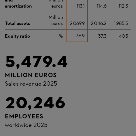
and
Million
amortization
euros
113.1
114.6
112.3
Million
Total assets
euros
2,069.9
2,046.2
1,985.5
36.9
Equity ratio
%
37.3
40.3
5,479.4
MILLION EUROS
Sales revenue 2025
20,246
EMPLOYEES
worldwide 2025