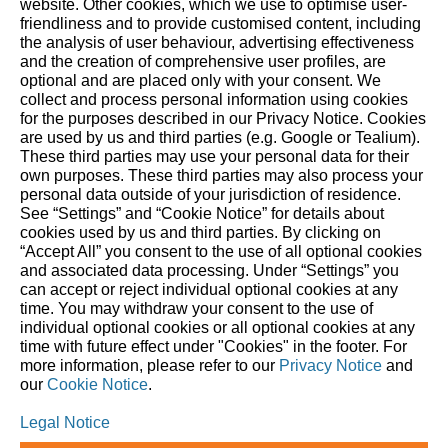
website. ‎Other cookies, which we use to optimise user-
friendliness and to provide customised content, including
the analysis of user behaviour, advertising effectiveness
and the creation of comprehensive user profiles, are
About STIHL
optional and are placed only with your consent. We
collect and process personal information using cookies
The STIHL Group is an internationally active global market
for the purposes described in our Privacy Notice. Cookies
and technology leader. As a long-term oriented family
are used by us and third parties (e.g. Google or Tealium).
These third parties may use your personal data for their
business, STIHL has been making it easier for people to work
own purposes. These third parties may also process your
in and with nature since 1926. We delight our customers with
personal data outside of your jurisdiction of residence.
innovative battery- and gasoline-powered tools for forestry
See “Settings” and “Cookie Notice” for details about
cookies used by us and third parties. By clicking on
and agriculture, as well as for landscape maintenance,
“Accept All” you consent to the use of all optional cookies
construction and private household use. Our global network
and associated data processing. Under “Settings” you
comprises production companies in eight countries, 40 of
can accept or reject individual optional cookies at any
our own sales and marketing companies, around 100
time. You may withdraw your consent to the use of
individual optional cookies or all optional cookies at any
importers, and more than 50,000 specialist retailers. Since
time with future effect under "Cookies" in the footer. For
1971, STIHL has been the world’s top-selling chainsaw brand.
more information, please refer to our
Privacy Notice
and
The Group’s headquarters are in Waiblingen, near Stuttgart,
our
Cookie Notice
.
Germany.
Legal Notice