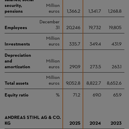
salaries, social
security,
Million
pensions
euros
1,366.2
1,341.7
1,268.8
December
Employees
31
20,246
19,732
19,805
Million
Investments
euros
335.7
349.4
431.9
Depreciation
and
Million
amortization
euros
290.9
273.5
263.1
Million
Total assets
euros
9,052.8
8,822.7
8,652.6
Equity ratio
%
71.2
69.0
65.9
ANDREAS STIHL AG & CO.
KG
2025
2024
2023