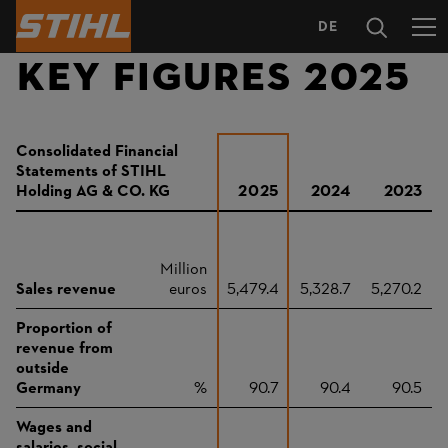
DE
LANGUAGE
KEY FIGURES 2025
SELECTION
Consolidated Financial
Statements of STIHL
Holding AG & CO. KG
2025
2024
2023
Million
Sales revenue
euros
5,479.4
5,328.7
5,270.2
Proportion of
revenue from
outside
Germany
%
90.7
90.4
90.5
Wages and