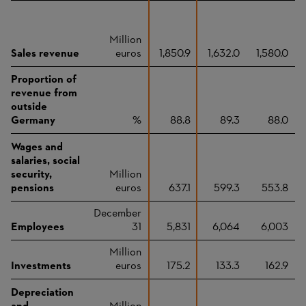
Million
Sales revenue
euros
1,850.9
1,632.0
1,580.0
Proportion of
revenue from
outside
Germany
%
88.8
89.3
88.0
Wages and
salaries, social
security,
Million
pensions
euros
637.1
599.3
553.8
December
Employees
31
5,831
6,064
6,003
Million
Investments
euros
175.2
133.3
162.9
Depreciation