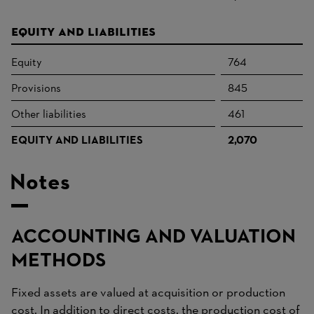
Equity and liabilities
Equity
764
Provisions
845
Other liabilities
461
EQUITY AND LIABILITIES
2,070
Notes
ACCOUNTING AND VALUATION
METHODS
Fixed assets are valued at acquisition or production
cost. In addition to direct costs, the production cost of