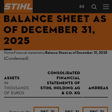
DE
LANGUAGE
BALANCE SHEET AS
SELECTION
OF DECEMBER 31,
2025
Home
Financial statements
Balance Sheet as of December 31, 2025
(Condensed)
consolidated
Assets
financial
in
statements of
thousands
STIHL Holding AG
Andreas S
of euros
& Co. KG