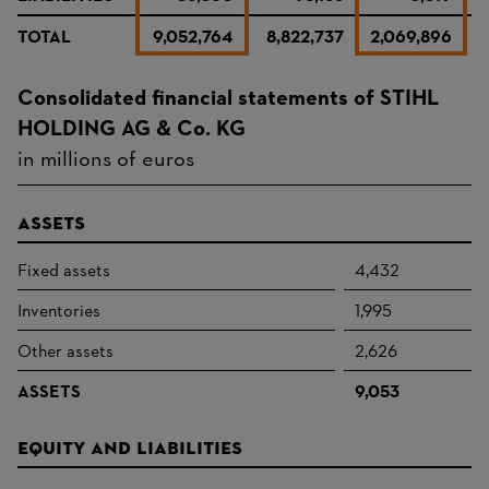
TOTAL
9,052,764
8,822,737
2,069,896
2
Consolidated financial statements of STIHL
HOLDING AG & Co. KG
in millions of euros
Assets
Fixed assets
4,432
Inventories
1,995
Other assets
2,626
ASSETS
9,053
Equity and liabilities