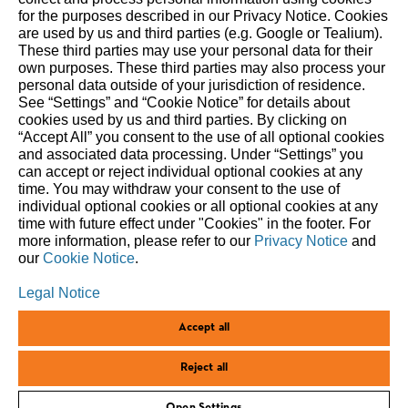
The STIHL Group is an internationally active global market
for the purposes described in our Privacy Notice. Cookies
are used by us and third parties (e.g. Google or Tealium).
and technology leader. As a long-term oriented family
These third parties may use your personal data for their
business, STIHL has been making it easier for people to work
own purposes. These third parties may also process your
in and with nature since 1926. We delight our customers with
personal data outside of your jurisdiction of residence.
innovative battery- and gasoline-powered tools for forestry
See “Settings” and “Cookie Notice” for details about
cookies used by us and third parties. By clicking on
and agriculture, as well as for landscape maintenance,
“Accept All” you consent to the use of all optional cookies
construction and private household use. Our global network
and associated data processing. Under “Settings” you
comprises production companies in eight countries, 40 of
can accept or reject individual optional cookies at any
our own sales and marketing companies, around 100
time. You may withdraw your consent to the use of
individual optional cookies or all optional cookies at any
importers, and more than 50,000 specialist retailers. Since
time with future effect under "Cookies" in the footer. For
1971, STIHL has been the world’s top-selling chainsaw brand.
more information, please refer to our
Privacy Notice
and
The Group’s headquarters are in Waiblingen, near Stuttgart,
our
Cookie Notice
.
Germany.
Legal Notice
Accept all
CORPORATE.STIHL.COM
100.STIHL.COM
LEGAL NOTICE
Reject all
PRIVACY POLICY
COOKIES
ANDREAS STIHL AG & CO. KG ©2025