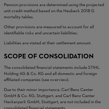
Pension provisions are determined using the projected
unit credit method based on the Heubeck 2018 G
mortality tables.
Other provisions are measured to account for all
identifiable risks and uncertain liabilities.
Liabilities are stated at their settlement amount.
SCOPE OF CONSOLIDATION
The consolidated financial statements include STIHL
Holding AG & Co. KG and all domestic and foreign
affiliated companies (see overview).
Due to their minor importance, Carl Benz Center
GmbH & Co. KG, Stuttgart, and Carl Benz Center
Neckarpark GmbH, Stuttgart, are not included in the
consolidated financial statements.