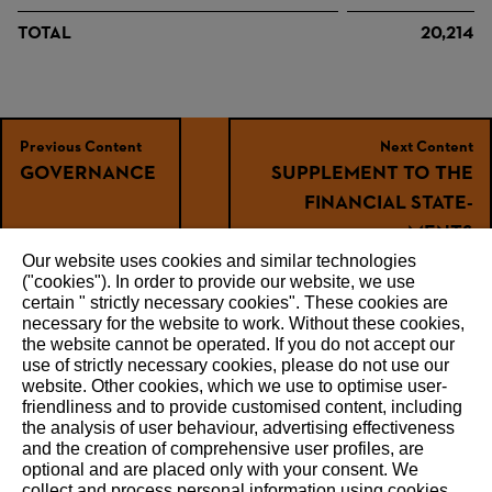
TOTAL
20,214
Previous Content
Next Content
GOVER­NANCE
SUPPLE­MENT TO THE
FINANCIAL STATE­
MENTS
Our website uses cookies and similar technologies
("cookies"). In order to provide our website, we use
certain " strictly necessary cookies". These cookies are
necessary for the website to work. Without these cookies,
RECOMMEND
the website ‎cannot be operated.‎ If you do not accept our
use of strictly necessary cookies, please do not use our
website. ‎Other cookies, which we use to optimise user-
friendliness and to provide customised content, including
the analysis of user behaviour, advertising effectiveness
and the creation of comprehensive user profiles, are
About STIHL
optional and are placed only with your consent. We
collect and process personal information using cookies