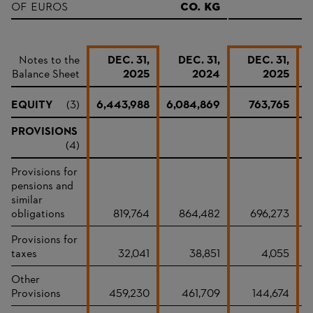
of Euros
Co. KG
&
Notes to the
DEC. 31,
DEC. 31,
DEC. 31,
Balance Sheet
2025
2024
2025
EQUITY
(3)
6,443,988
6,084,869
763,765
PROVISIONS
(4)
Provisions for
pensions and
similar
obligations
819,764
864,482
696,273
Provisions for
taxes
32,041
38,851
4,055
Other
Provisions
459,230
461,709
144,674