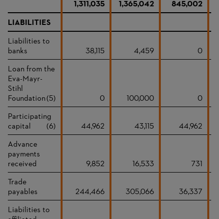
1,311,035
1,365,042
845,002
LIABILITIES
Liabilities to
banks
38,115
4,459
0
Loan from the
Eva-Mayr-
Stihl
Foundation
(5)
0
100,000
0
Participating
capital
(6)
44,962
43,115
44,962
Advance
payments
received
9,852
16,533
731
Trade
payables
244,466
305,066
36,337
Liabilities to