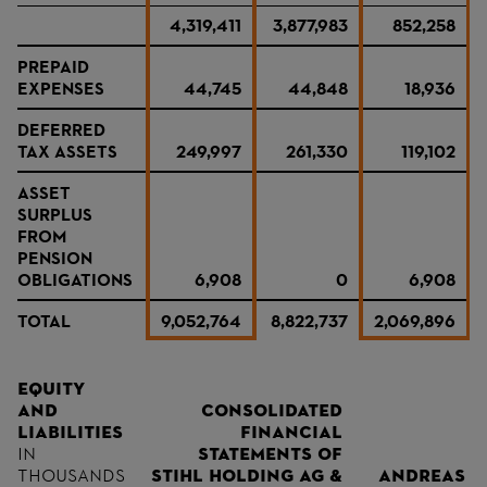
4,319,411
3,877,983
852,258
PREPAID
EXPENSES
44,745
44,848
18,936
DEFERRED
TAX ASSETS
249,997
261,330
119,102
ASSET
SURPLUS
FROM
PENSION
OBLIGATIONS
6,908
0
6,908
TOTAL
9,052,764
8,822,737
2,069,896
Equity
and
consolidated
liabilities
financial
in
statements of
thousands
STIHL Holding AG &
Andreas S