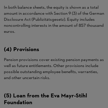
In both balance sheets, the equity is shown as a total
amount in accordance with Section 9 (3) of the German
Disclosure Act (Publizitätsgesetz). Equity includes
noncontrolling interests in the amount of 857 thousand
euros.
(4) Provisions
Pension provisions cover existing pension payments as
well as future entitlements. Other provisions include
possible outstanding employee benefits, warranties,
and other uncertain risks.
(5) Loan from the Eva Mayr-Stihl
Foundation