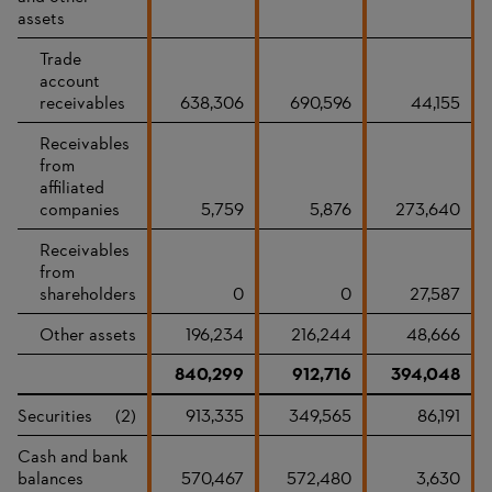
assets
Trade
account
receivables
638,306
690,596
44,155
Receivables
from
affiliated
companies
5,759
5,876
273,640
Receivables
from
shareholders
0
0
27,587
Other assets
196,234
216,244
48,666
840,299
912,716
394,048
Securities
(2)
913,335
349,565
86,191
Cash and bank
balances
570,467
572,480
3,630