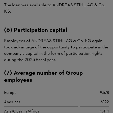
The loan was available to ANDREAS STIHL AG & Co.
KG.
(6) Participation capital
Employees of ANDREAS STIHL AG & Co. KG again
took advantage of the opportunity to participate in the
company’s capital in the form of participation rights
during the 2025 fiscal year.
(7) Average number of Group
employees
Europe
9,678
Americas
6,122
Asia/Oceania/Africa
4,414