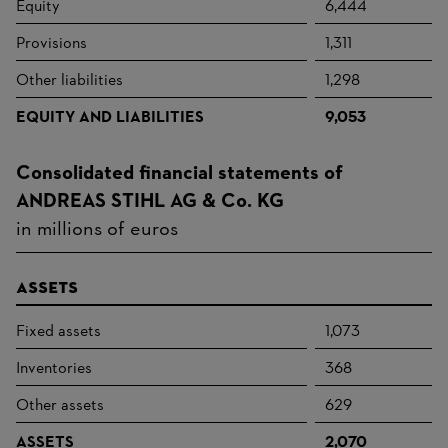
Equity
6,444
Provisions
1,311
Other liabilities
1,298
EQUITY AND LIABILITIES
9,053
Consolidated financial statements of
ANDREAS STIHL AG & Co. KG
in millions of euros
Assets
Fixed assets
1,073
Inventories
368
Other assets
629
ASSETS
2,070