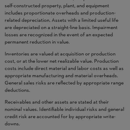
self-constructed property, plant, and equipment
includes proportionate overheads and production-
related depreciation. Assets with a limited useful life
are depreciated on a straight-line basis. Impairment
losses are recognized in the event of an expected
permanent reduction in value.
Inventories are valued at acquisition or production
cost, or at the lower net realizable value. Production
costs include direct material and labor costs as well as
appropriate manufacturing and material overheads.
General sales risks are reflected by appropriate range
deductions.
Receivables and other assets are stated at their
nominal values. Identifiable individual risks and general
credit risk are accounted for by appropriate write-
downs.