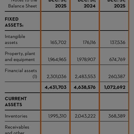
Notes to the
DEC. 31,
DEC. 31,
DEC. 31,
Balance Sheet
2025
2024
2025
FIXED
ASSETS:
Intangible
assets
165,702
176,116
137,536
Property, plant
and equipment
1,964,965
1,978,907
674,769
Financial assets
(1)
2,301,036
2,483,553
260,387
4,431,703
4,638,576
1,072,692
CURRENT
ASSETS
Inventories
1,995,310
2,043,222
368,389
Receivables
and other