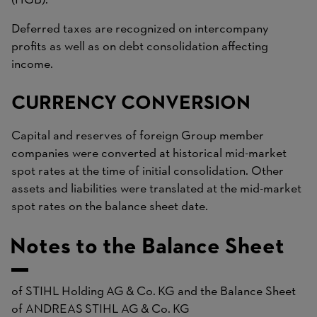
(HGB).
Deferred taxes are recognized on intercompany
profits as well as on debt consolidation affecting
income.
CURRENCY CONVERSION
Capital and reserves of foreign Group member
companies were converted at historical mid-market
spot rates at the time of initial consolidation. Other
assets and liabilities were translated at the mid-market
spot rates on the balance sheet date.
Notes to the Balance Sheet
of STIHL Holding AG & Co. KG and the Balance Sheet
of ANDREAS STIHL AG & Co. KG