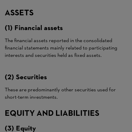
ASSETS
(1) Financial assets
The financial assets reported in the consolidated
financial statements mainly related to participating
interests and securities held as fixed assets.
(2) Securities
These are predominantly other securities used for
short-term investments.
EQUITY AND LIABILITIES
(3) Equity