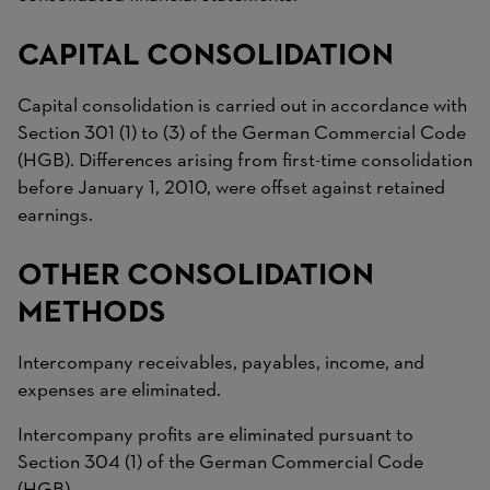
CAPITAL CONSOLIDATION
Capital consolidation is carried out in accordance with
Section 301 (1) to (3) of the German Commercial Code
(HGB). Differences arising from first-time consolidation
before January 1, 2010, were offset against retained
earnings.
OTHER CONSOLIDATION
METHODS
Intercompany receivables, payables, income, and
expenses are eliminated.
Intercompany profits are eliminated pursuant to
Section 304 (1) of the German Commercial Code