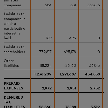
affiliated
companies
584
681
336,813
Liabilities to
companies in
which a
participating
interest is
held
189
495
0
Liabilities to
shareholders
779,817
695,178
0
Other
liabilities
118,224
126,160
36,015
1,236,209
1,291,687
454,858
PREPAID
EXPENSES
2,972
2,951
2,752
DEFFERED
TAX
LIABILITIES
58,560
78,188
3,519