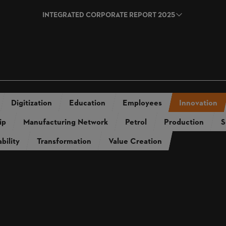
INTEGRATED CORPORATE REPORT 2025
rt 2024
Annual Report 2023
Annua
2024
Sustainability Report 2023
Sus
Digitization
Education
Employees
Innovation
ip
Manufacturing Network
Petrol
Production
S
bility
Transformation
Value Creation