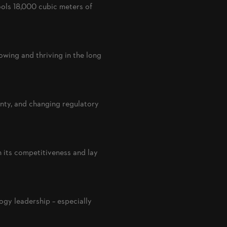
ols 18,000 cubic meters of
rowing and thriving in the long
nty, and changing regulatory
 its competitiveness and lay
gy leadership – especially