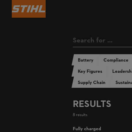
Annual Repo
Sustainability Report 
Battery
Compliance
Key Figures
Leadersh
Supply Chain
Sustaina
RESULTS
8 results
Fully charged