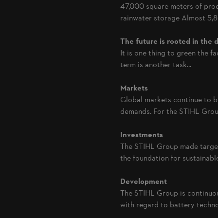
47,000 square meters of prod
rainwater storage Almost 5,80
The future is rooted in the d
It is one thing to green the f
term is another task...
Markets
Global markets continue to b
demands. For the STIHL Group
Investments
The STIHL Group made targete
the foundation for sustainable.
Development
The STIHL Group is continuou
with regard to battery techno