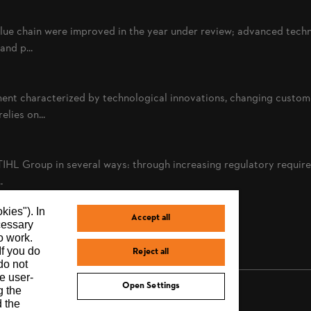
alue chain were improved in the year under review; advanced tech
nd p...
ent characterized by technological innovations, changing custom
lies on...
TIHL Group in several ways: through increasing regulatory requi
.
kies"). In
Accept all
ecessary
o work.
If you do
Reject all
do not
e user-
Open Settings
g the
d the