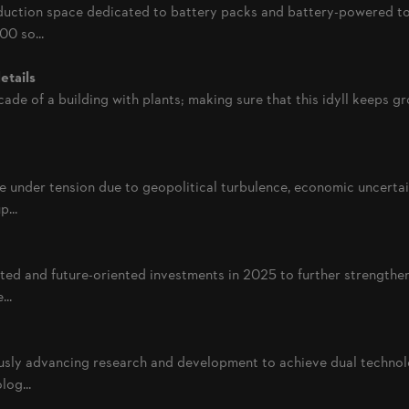
uction space dedicated to battery packs and battery-powered to
0 so...
etails
acade of a building with plants; making sure that this idyll keeps g
e under tension due to geopolitical turbulence, economic uncertai
...
d and future-oriented investments in 2025 to further strengthen
..
sly advancing research and development to achieve dual technolo
log...