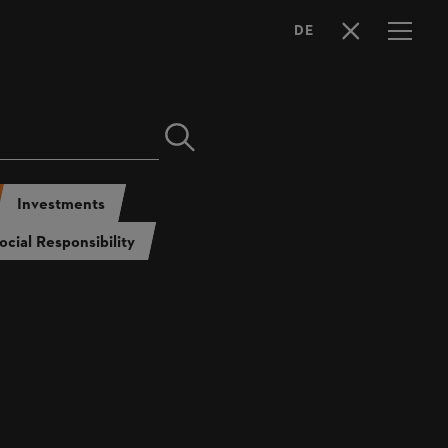
DE
LANGUAGE
SELECTION
l Report 2022
tainability Report 2022
Investments
ocial Responsibility