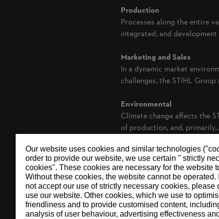
Production
Processes along the entire v
integrated, and development a
Marketing and Sales
In a dynamic market environm
challenges, the STIHL Group re
Environmental
Climate change affects the S
of production, and, primarily,..
Our website uses cookies and similar technologies ("coo
order to provide our website, we use certain " strictly n
cookies". These cookies are necessary for the website t
Without these cookies, the website ‎cannot be operated.‎ 
not accept our use of strictly necessary cookies, please 
use our website. ‎Other cookies, which we use to optimis
friendliness and to provide customised content, includin
analysis of user behaviour, advertising effectiveness an