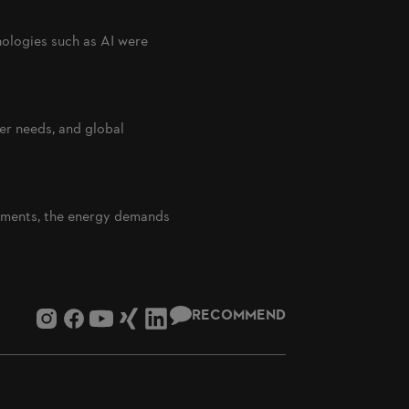
nologies such as AI were
er needs, and global
rements, the energy demands
RECOMMEND