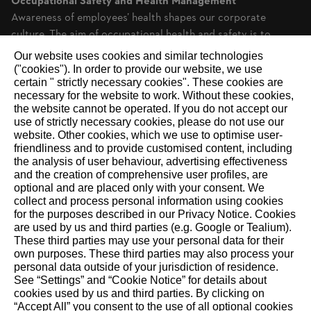
Occupational Safety and Health Management
Awareness of employees’ health shapes our corporate
culture. The aim of occupational health and safety is to
create safe working conditions while also...
Our website uses cookies and similar technologies
("cookies"). In order to provide our website, we use
certain " strictly necessary cookies". These cookies are
necessary for the website to work. Without these cookies,
RECOMMEND
the website ‎cannot be operated.‎ If you do not accept our
use of strictly necessary cookies, please do not use our
website. ‎Other cookies, which we use to optimise user-
friendliness and to provide customised content, including
the analysis of user behaviour, advertising effectiveness
and the creation of comprehensive user profiles, are
About STIHL
optional and are placed only with your consent. We
collect and process personal information using cookies
The STIHL Group is an internationally active global market
for the purposes described in our Privacy Notice. Cookies
and technology leader. As a long-term oriented family
are used by us and third parties (e.g. Google or Tealium).
These third parties may use your personal data for their
business, STIHL has been making it easier for people to work
own purposes. These third parties may also process your
in and with nature since 1926. We delight our customers with
personal data outside of your jurisdiction of residence.
innovative battery- and gasoline-powered tools for forestry
See “Settings” and “Cookie Notice” for details about
cookies used by us and third parties. By clicking on
and agriculture, as well as for landscape maintenance,
“Accept All” you consent to the use of all optional cookies