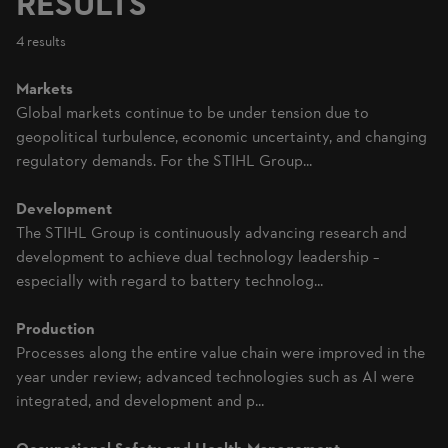
RESULTS
4 results
Markets
Global markets continue to be under tension due to
geopolitical turbulence, economic uncertainty, and changing
regulatory demands. For the STIHL Group...
Development
The STIHL Group is continuously advancing research and
development to achieve dual technology leadership –
especially with regard to battery technolog...
Production
Processes along the entire value chain were improved in the
year under review; advanced technologies such as AI were
integrated, and development and p...