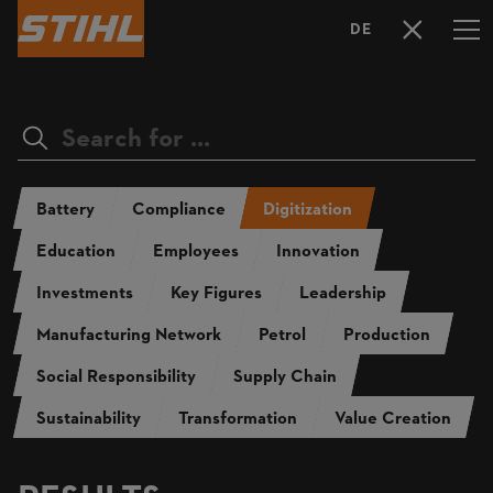
DE
LANGUAGE
SELECTION
Battery
Compliance
Digitization
Education
Employees
Innovation
Investments
Key Figures
Leadership
Manufacturing Network
Petrol
Production
Social Responsibility
Supply Chain
Sustainability
Transformation
Value Creation